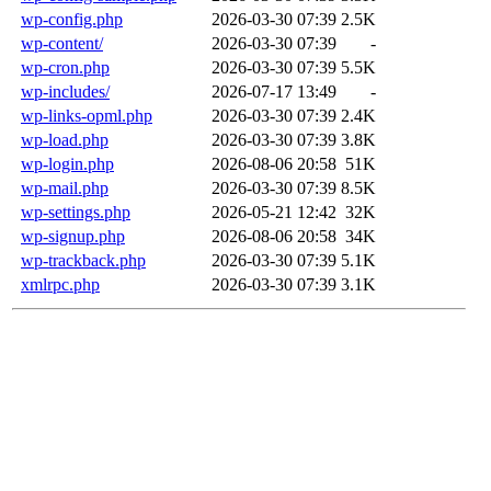
wp-config.php
2026-03-30 07:39
2.5K
wp-content/
2026-03-30 07:39
-
wp-cron.php
2026-03-30 07:39
5.5K
wp-includes/
2026-07-17 13:49
-
wp-links-opml.php
2026-03-30 07:39
2.4K
wp-load.php
2026-03-30 07:39
3.8K
wp-login.php
2026-08-06 20:58
51K
wp-mail.php
2026-03-30 07:39
8.5K
wp-settings.php
2026-05-21 12:42
32K
wp-signup.php
2026-08-06 20:58
34K
wp-trackback.php
2026-03-30 07:39
5.1K
xmlrpc.php
2026-03-30 07:39
3.1K