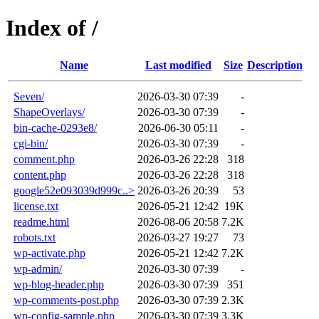
Index of /
Name
Last modified
Size
Description
Seven/
2026-03-30 07:39
-
ShapeOverlays/
2026-03-30 07:39
-
bin-cache-0293e8/
2026-06-30 05:11
-
cgi-bin/
2026-03-30 07:39
-
comment.php
2026-03-26 22:28
318
content.php
2026-03-26 22:28
318
google52e093039d999c..>
2026-03-26 20:39
53
license.txt
2026-05-21 12:42
19K
readme.html
2026-08-06 20:58
7.2K
robots.txt
2026-03-27 19:27
73
wp-activate.php
2026-05-21 12:42
7.2K
wp-admin/
2026-03-30 07:39
-
wp-blog-header.php
2026-03-30 07:39
351
wp-comments-post.php
2026-03-30 07:39
2.3K
wp-config-sample.php
2026-03-30 07:39
3.3K